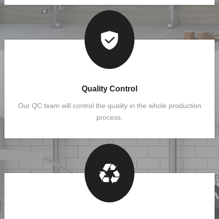
Quality Control
Our QC team will control the quality in the whole production
process.