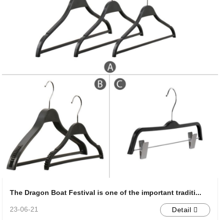
The Dragon Boat Festival is one of the important traditi...
23-06-21
Detail