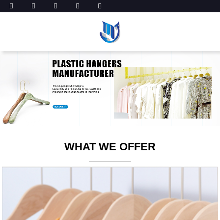
WHAT WE OFFER