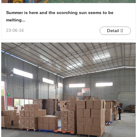
Summer is here and the scorching sun seems to be
melting...
23-06-16
Detail