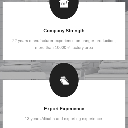
Company Strength
22 years manufacturer experience on hanger production,
more than 10000㎡ factory area
Export Experience
13 years Alibaba and exporting experience.