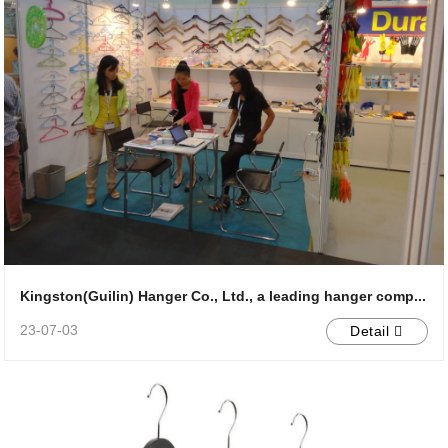
Kingston(Guilin) Hanger Co., Ltd., a leading hanger comp...
23-07-03
Detail