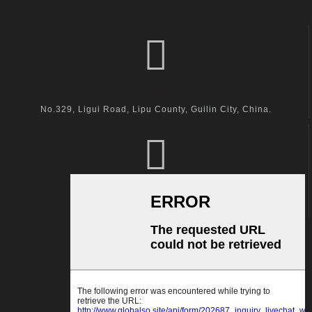
visit us
No.329, Ligui Road, Lipu County, Guilin City, China.
call us
+86-18600164132
Email Us
kingston@hanger-zone.com