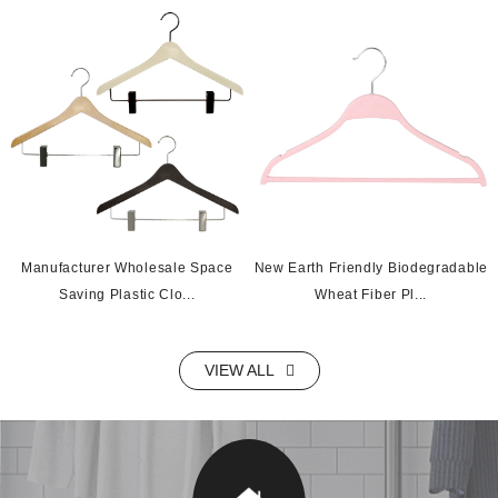
Manufacturer Wholesale Space
New Earth Friendly Biodegradable
Saving Plastic Clo...
Wheat Fiber Pl...
VIEW ALL