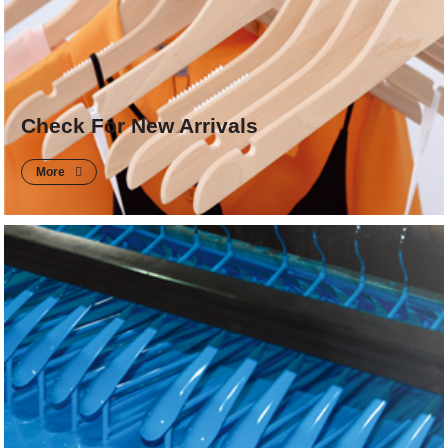
Check For New Arrivals
More