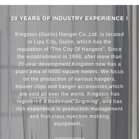
20 YEARS OF INDUSTRY EXPERIENCE !
Kingston (Guilin) Hanger Co.,Ltd. is located
in Lipu City, Guilin, which has the
reputation of “The City Of Hangers”. Since
the establishment in 1998, after more than
20-year development,Kingston now has a
plant area of 6000 square meters. We focus
on the production of various hangers,
trouser clips and hanger accessories,which
are sold all over the world. Kingston has
registered a trademark”Jingming”, and has
rich experience in production management
and first-class injection molding
equipment…