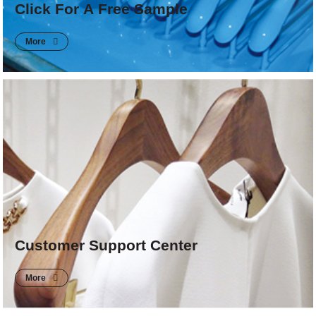
Click For A Free Sample
More
Customer Support Center
More