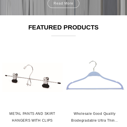
Read More
FEATURED PRODUCTS
s
METAL PANTS AND SKIRT
Wholesale Good Quality
HANGERS WITH CLIPS
Biodegradable Ultra Thin...