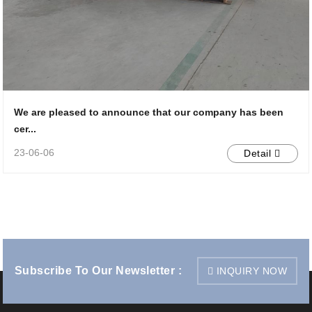
We are pleased to announce that our company has been
cer...
23-06-06
Detail
Subscribe To Our Newsletter :
INQUIRY NOW