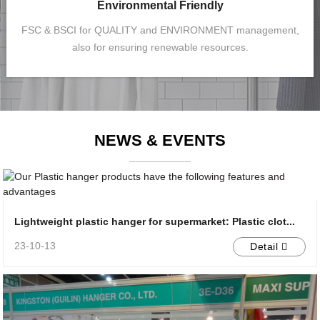
Environmental Friendly
FSC & BSCI for QUALITY and ENVIRONMENT management,
also for ensuring renewable resources.
NEWS & EVENTS
Lightweight plastic hanger for supermarket: Plastic clot...
23-10-13
Detail